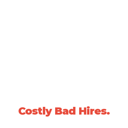
SCIENTIFICALLY VALIDATED PEOPLE DECISIONS •
20+ YEARS OF PROVEN RESULTS
Stop Losing Sleep
Over
Costly Bad Hires.
We use data-driven, whole-person