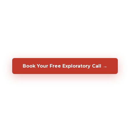
assessments to predict who will be a top
performer in your specific role, before you
hire them. We also help you develop, coach,
and retain the people you already have.
Backed by a 50/50 shared-risk guarantee.
Book Your Free Exploratory Call →
98%
CLIENT RETENTION
2,000%+
ROI DOCUMENTED