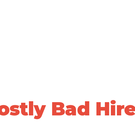
ALLY VALIDATED PEOPLE DECISIONS • 20+ YEARS OF PRO
top Losing Sle
Over
ostly Bad Hire
ta-driven, whole-person assessments to predict who