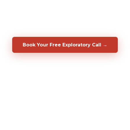
rmer in your specific role, before you hire them. We
op, coach, and retain the people you already have.
a 50/50 shared-risk guarantee.
Book Your Free Exploratory Call →
98%
2,000%+
20+
CLIENT RETENTION
ROI DOCUMENTED
YEARS OF RESULT
Fortune 500
CLIENTS SERVED