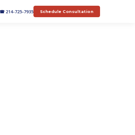
☎ 214-725-7935
Schedule Consultation