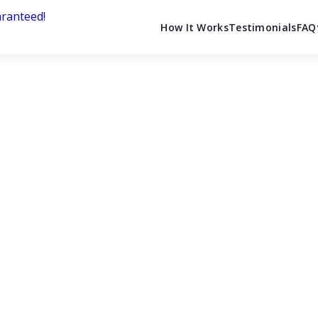
How It Works
Testimonials
FAQ