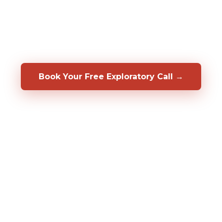
rmer in your specific role, before you hire them. We
op, coach, and retain the people you already have.
a 50/50 shared-risk guarantee.
Book Your Free Exploratory Call →
98%
2,000%+
20+
CLIENT RETENTION
ROI DOCUMENTED
YEARS OF RESULT
Fortune 500
CLIENTS SERVED