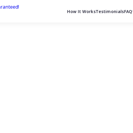
How It Works
Testimonials
FAQ