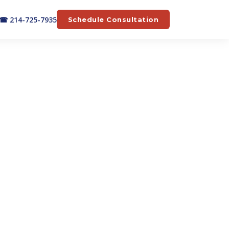
☎ 214-725-7935
Schedule Consultation