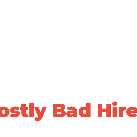
ALLY VALIDATED PEOPLE DECISIONS • 20+ YEARS OF PRO
top Losing Sle
Over
ostly Bad Hire
ta-driven, whole-person assessments to predict who