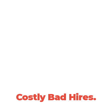
SCIENTIFICALLY VALIDATED PEOPLE DECISIONS •
20+ YEARS OF PROVEN RESULTS
Stop Losing Sleep
Over
Costly Bad Hires.
We use data-driven, whole-person