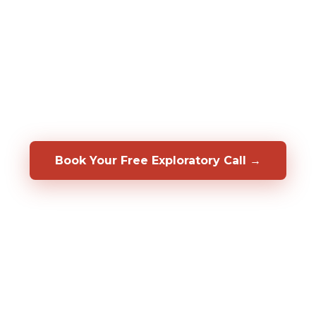
assessments to predict who will be a top
performer in your specific role, before you
hire them. We also help you develop, coach,
and retain the people you already have.
Backed by a 50/50 shared-risk guarantee.
Book Your Free Exploratory Call →
98%
CLIENT RETENTION
2,000%+
ROI DOCUMENTED