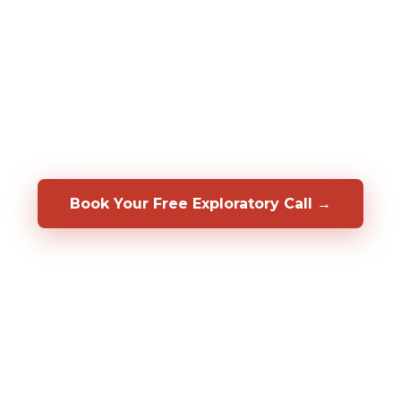
assessments to predict who will be a top
performer in your specific role, before you
hire them. We also help you develop, coach,
and retain the people you already have.
Backed by a 50/50 shared-risk guarantee.
Book Your Free Exploratory Call →
98%
CLIENT RETENTION
2,000%+
ROI DOCUMENTED