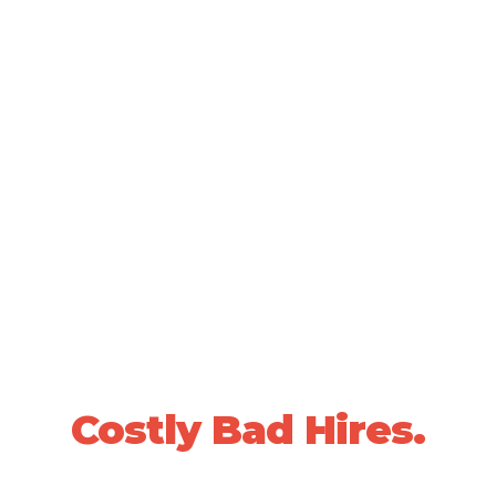
SCIENTIFICALLY VALIDATED PEOPLE DECISIONS •
20+ YEARS OF PROVEN RESULTS
Stop Losing Sleep
Over
Costly Bad Hires.
We use data-driven, whole-person