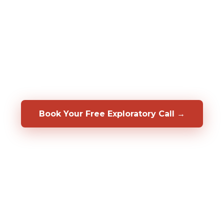
assessments to predict who will be a top
performer in your specific role, before you
hire them. We also help you develop, coach,
and retain the people you already have.
Backed by a 50/50 shared-risk guarantee.
Book Your Free Exploratory Call →
98%
CLIENT RETENTION
2,000%+
ROI DOCUMENTED