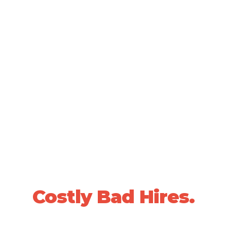
SCIENTIFICALLY VALIDATED PEOPLE DECISIONS •
20+ YEARS OF PROVEN RESULTS
Stop Losing Sleep
Over
Costly Bad Hires.
We use data-driven, whole-person