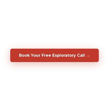
assessments to predict who will be a top
performer in your specific role, before you
hire them. We also help you develop, coach,
and retain the people you already have.
Backed by a 50/50 shared-risk guarantee.
Book Your Free Exploratory Call →
98%
CLIENT RETENTION
2,000%+
ROI DOCUMENTED