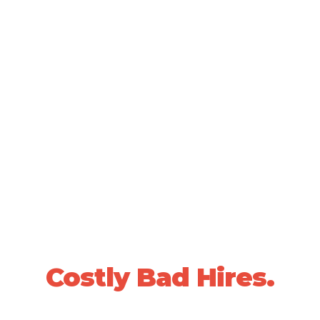
SCIENTIFICALLY VALIDATED PEOPLE DECISIONS •
20+ YEARS OF PROVEN RESULTS
Stop Losing Sleep
Over
Costly Bad Hires.
We use data-driven, whole-person